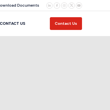
ownload Documents
Contact Us
CONTACT US