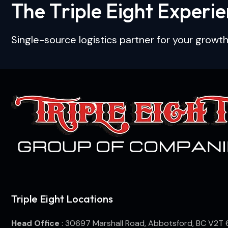
T
h
e
T
r
i
p
l
e
E
i
g
h
t
E
x
p
e
r
i
e
Single-source logistics partner for your growth
Triple Eight Locations
Head Office
: 30697 Marshall Road, Abbotsford, BC V2T 