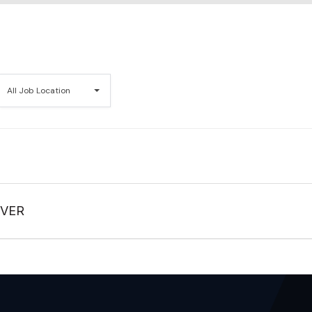
All
All Job Location
Job
Location
IVER