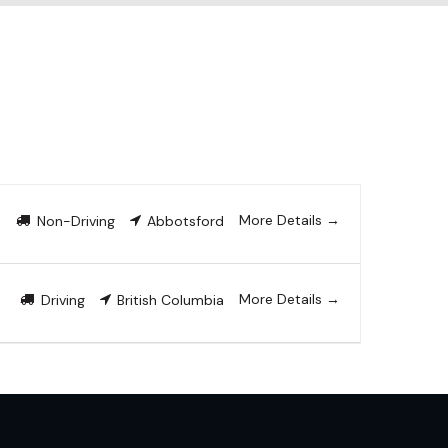
More Details
Non-Driving
Abbotsford
More Details
Driving
British Columbia