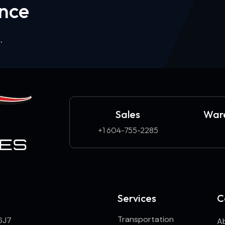
n
c
e
.
Sales
Ware
+1 604-755-2285
Services
C
Transportation
6J7
A