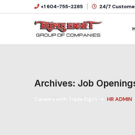
+1 604-755-2285
24/7 Customer
Archives:
Job Opening
Careers with Triple Eight
HR ADMIN