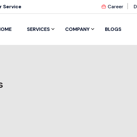
 Service
Career
D
HOME
SERVICES
COMPANY
BLOGS
s