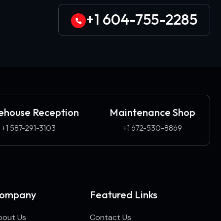
+1 604-755-2285
house Reception
Maintenance Shop
+1 587-291-3103​
+1 672-530-8869
ompany
Featured Links
bout Us
Contact Us