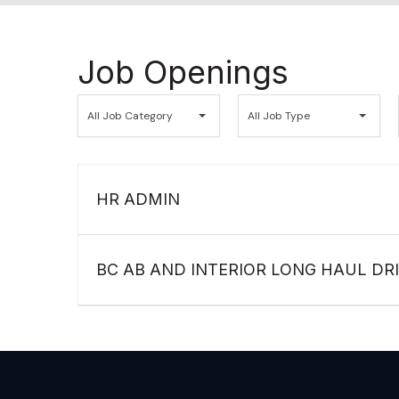
Job Openings
All
All
All Job Category
All Job Type
Job
Job
Category
Type
HR ADMIN
BC AB AND INTERIOR LONG HAUL DR