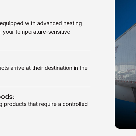
re equipped with advanced heating
r your temperature-sensitive
s arrive at their destination in the
oods:
g products that require a controlled