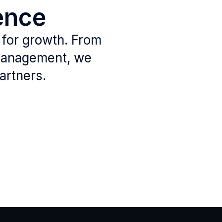
ence
 for growth. From
 management, we
artners.