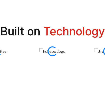
Built on
Technology