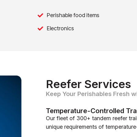
Perishable food items
Electronics
Reefer Services
Keep Your Perishables Fresh w
Temperature-Controlled Tra
Our fleet of 300+ tandem reefer trai
unique requirements of temperature