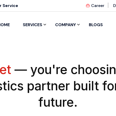
 Service
Career
D
HOME
SERVICES
COMPANY
BLOGS
et
— you're choosin
stics partner built fo
future.