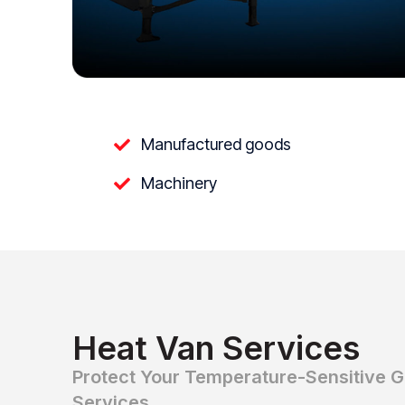
Manufactured goods
Machinery
Heat Van Services
Protect Your Temperature-Sensitive 
Services