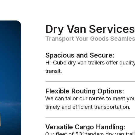
Dry Van Services
Transport Your Goods Seamles
Spacious and Secure:
Hi-Cube dry van trailers offer quali
transit.
Flexible Routing Options:
We can tailor our routes to meet you
timely and efficient transportation.
Versatile Cargo Handling:
Our fleet of 53’ tandem dry van tra