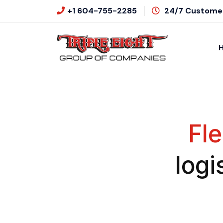
+1 604-755-2285
24/7 Customer
Fle
logi