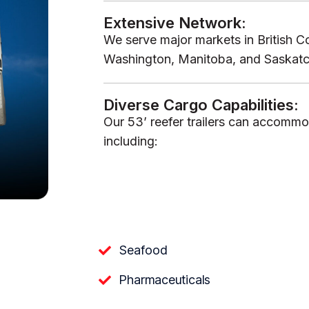
Extensive Network:
We serve major markets in British Co
Washington, Manitoba, and Saskatche
Diverse Cargo Capabilities:
Our 53’ reefer trailers can accommo
including:
Seafood
Pharmaceuticals