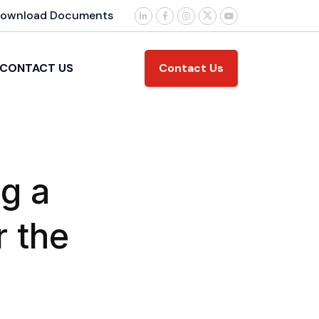
ownload Documents
Contact Us
CONTACT US
g a
r the