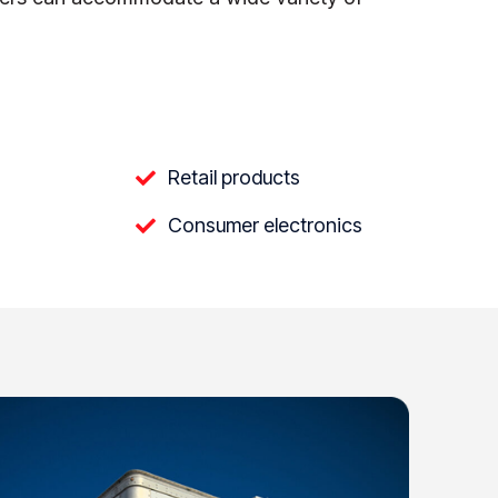
Retail products
Consumer electronics