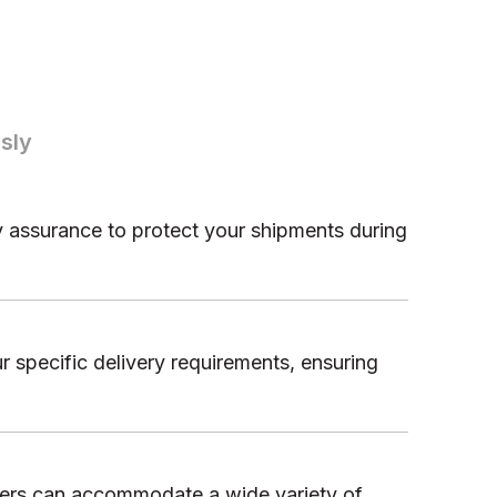
sly
ty assurance to protect your shipments during
r specific delivery requirements, ensuring
ilers can accommodate a wide variety of