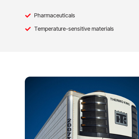
Pharmaceuticals
Temperature-sensitive materials