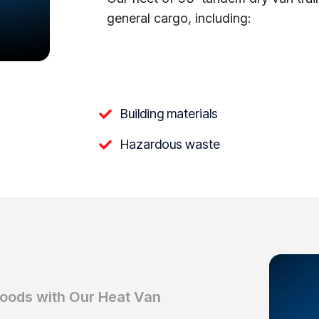
general cargo, including:
Building materials
Hazardous waste
Goods with Our Heat Van