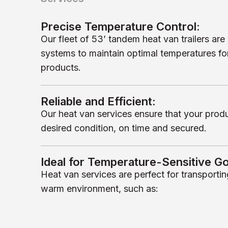
Precise Temperature Control:
Our fleet of 53’ tandem heat van trailers a
systems to maintain optimal temperatures fo
products.
Reliable and Efficient:
Our heat van services ensure that your product
desired condition, on time and secured.
Ideal for Temperature-Sensitive G
Heat van services are perfect for transportin
warm environment, such as: