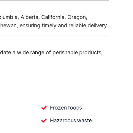
lumbia, Alberta, California, Oregon,
wan, ensuring timely and reliable delivery.
date a wide range of perishable products,
Frozen foods
Hazardous waste