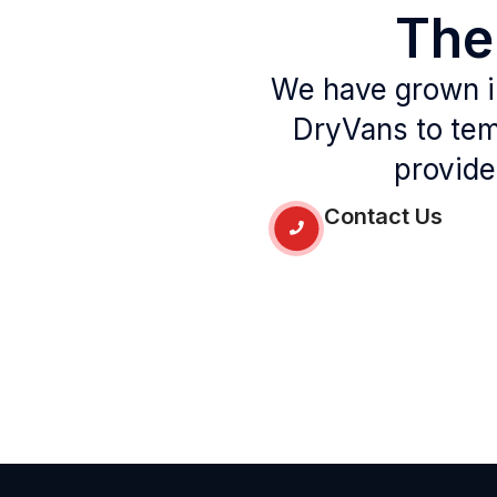
Th
We have grown in
DryVans to tem
provide
Contact Us