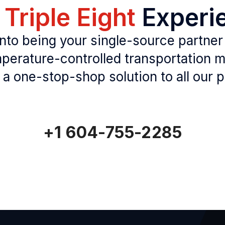
e
Triple Eight
Experi
to being your single-source partner
perature-controlled transportation
 a one-stop-shop solution to all our p
+1 604-755-2285