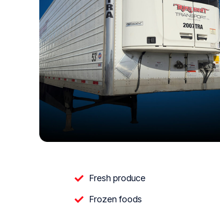
Fresh produce
Frozen foods