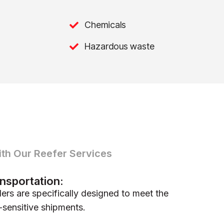
Chemicals
Hazardous waste
ith Our Reefer Services
nsportation:
lers are specifically designed to meet the
-sensitive shipments.