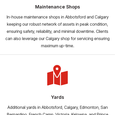
Maintenance Shops
In-house maintenance shops in Abbotsford and Calgary
keeping our robust network of assets in peak condition,
ensuring safety, reliability, and minimal downtime. Clients
can also leverage our Calgary shop for servicing ensuring
maximum up-time.
Yards
Additional yards in Abbotsford, Calgary, Edmonton, San
Bernardino, French Camp, Victoria, Kelowna, and Prince