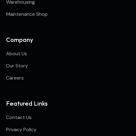
Warehousing
Maintenance Shop
Company
About Us
Our Story
Careers
Featured Links
Contact Us
Privacy Policy