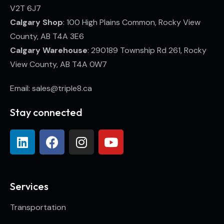
V2T 6J7
Calgary Shop
: 100 High Plains Common, Rocky View
County, AB T4A 3E6
Calgary Warehouse
: 290189 Township Rd 261, Rocky
View County, AB T4A 0W7
Email: sales@triple8.ca
Stay connected
Services
Transportation