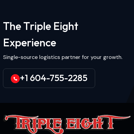
T
h
e
T
r
i
p
l
e
E
i
g
h
t
E
x
p
e
r
i
e
n
c
e
Single-source logistics partner for your growth.
+1 604-755-2285