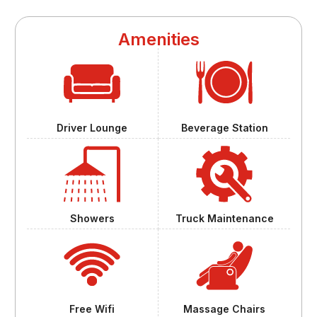
Amenities
Driver Lounge
Beverage Station
Showers
Truck Maintenance
Free Wifi
Massage Chairs