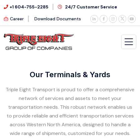
+1 604-755-2285
24/7 Customer Service
Career
Download Documents
Our Terminals & Yards
Triple Eight Transport is proud to offer a comprehensive
network of services and assets to meet your
transportation needs. This robust network enables us
to provide reliable and efficient transportation services
across Western North America, designed to handle a
wide range of shipments, customized for your needs.