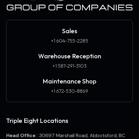
Sales
+1 604-755-2285
Warehouse Reception
+1 587-291-3103​
Maintenance Shop
+1 672-530-8869
Triple Eight Locations
Head Office
: 30697 Marshall Road, Abbotsford, BC