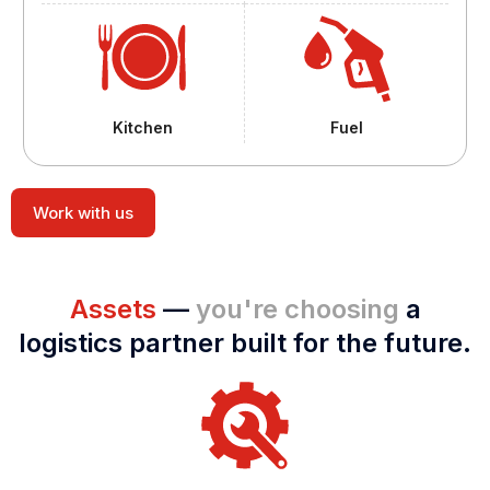
Kitchen
Fuel
Work with us
Assets
—
you're choosing
a
logistics partner built for the future.