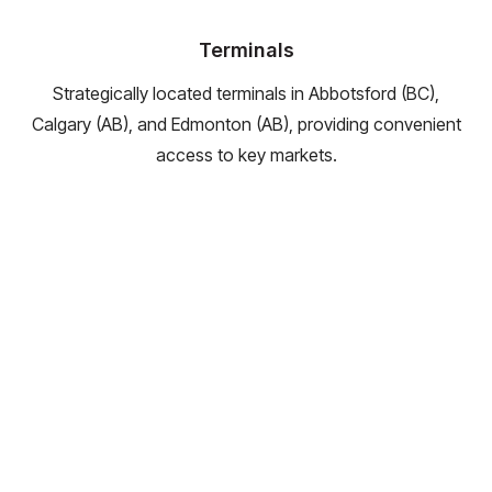
Terminals
Strategically located terminals in Abbotsford (BC),
Calgary (AB), and Edmonton (AB), providing convenient
access to key markets.