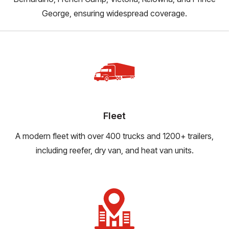
George, ensuring widespread coverage.
Fleet
A modern fleet with over 400 trucks and 1200+ trailers,
including reefer, dry van, and heat van units.