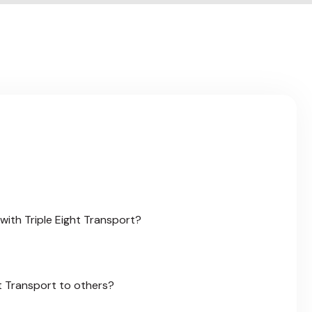
a
c
k
with Triple Eight Transport?
t Transport to others?