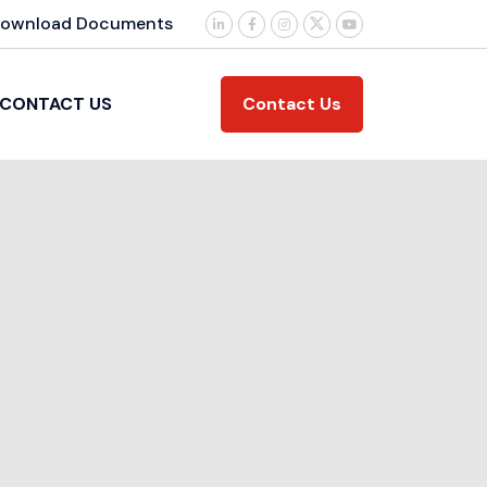
ownload Documents
Contact Us
CONTACT US