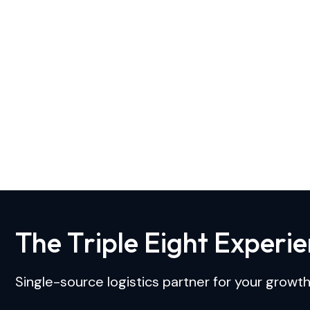
T
h
e
T
r
i
p
l
e
E
i
g
h
t
E
x
p
e
r
i
e
Single-source logistics partner for your growth