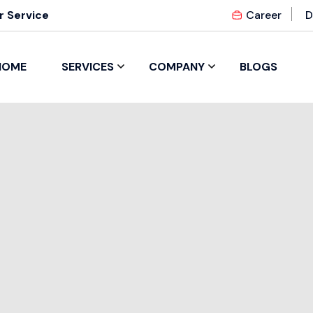
 Service
Career
D
HOME
SERVICES
COMPANY
BLOGS