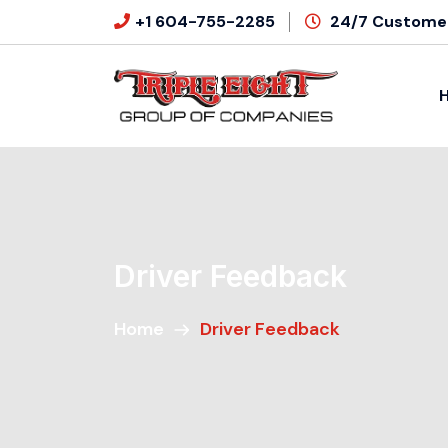
+1 604-755-2285
24/7 Customer
Driver Feedback
Home
Driver Feedback