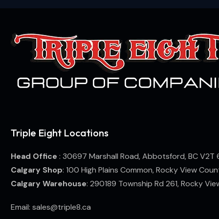
Triple Eight Locations
Head Office
: 30697 Marshall Road, Abbotsford, BC V2T 
Calgary Shop
: 100 High Plains Common, Rocky View Coun
Calgary Warehouse
: 290189 Township Rd 261, Rocky Vi
Email: sales@triple8.ca