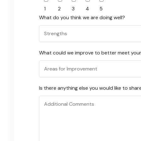
1
2
3
4
5
What do you think we are doing well?
What could we improve to better meet you
Is there anything else you would like to shar