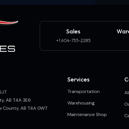
Sales
Ware
+1 604-755-2285
Services
C
Transportation
6J7
A
ty, AB T4A 3E6
Warehousing
Ou
ew County, AB T4A 0W7
Maintenance Shop
C