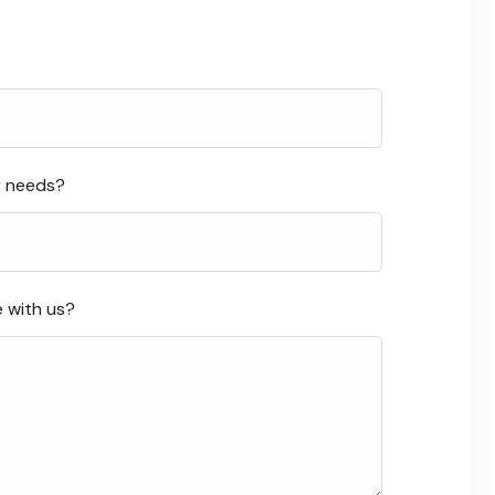
r needs?
e with us?