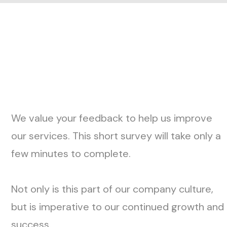
H
o
w
i
t
W
o
r
k
s
We value your feedback to help us improve
our services. This short survey will take only a
few minutes to complete.
Not only is this part of our company culture,
but is imperative to our continued growth and
success.