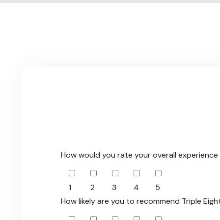
G
i
v
e
F
e
e
d
b
How would you rate your overall experience 
1
2
3
4
5
How likely are you to recommend Triple Eigh