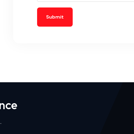
Submit
n
c
e
.