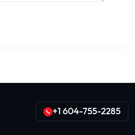
+1 604-755-2285