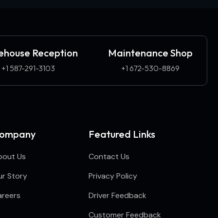
house Reception
Maintenance Shop
+1 587-291-3103​
+1 672-530-8869
ompany
Featured Links
bout Us
Contact Us
r Story
Privacy Policy
areers
Driver Feedback
Customer Feedback