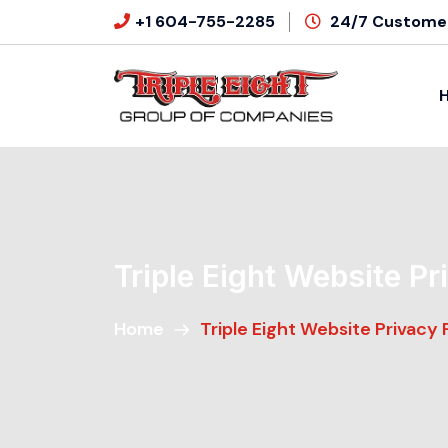
+1 604-755-2285
24/7 Customer
Triple Eight Website Pr
Home
Triple Eight Website Privacy 