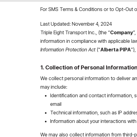
For SMS Terms & Conditions or to Opt-Out of
Last Updated: November 4, 2024
Triple Eight Transport Inc., (the “
Company
”,
information in compliance with applicable la
Information Protection Act
(“
Alberta PIPA
”)
1. Collection of Personal Informatio
We collect personal information to deliver a
may include:
Identification and contact information
email
Technical information, such as IP addre
Information about your interactions wit
We may also collect information from third-