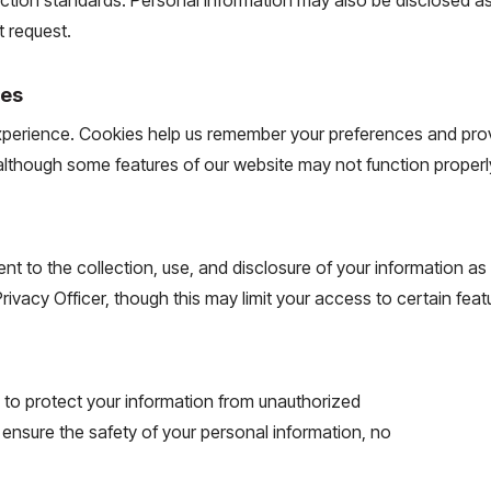
t request.
ies
experience. Cookies help us remember your preferences and pr
 although some features of our website may not function properl
t to the collection, use, and disclosure of your information as 
ivacy Officer, though this may limit your access to certain feat
to protect your information from unauthorized
 ensure the safety of your personal information, no