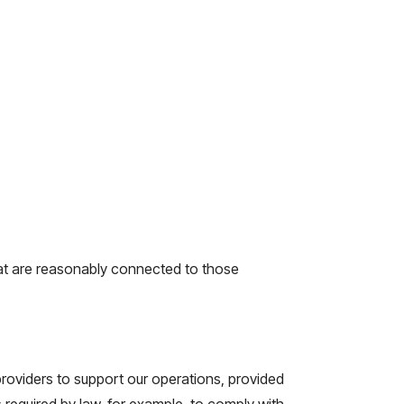
that are reasonably connected to those
providers to support our operations, provided
 required by law, for example, to comply with