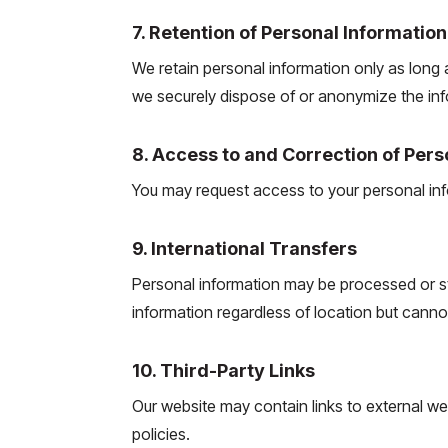
7. Retention of Personal Information
We retain personal information only as long a
we securely dispose of or anonymize the inf
8. Access to and Correction of Pers
You may request access to your personal info
9. International Transfers
Personal information may be processed or st
information regardless of location but cannot 
10. Third-Party Links
Our website may contain links to external we
policies.