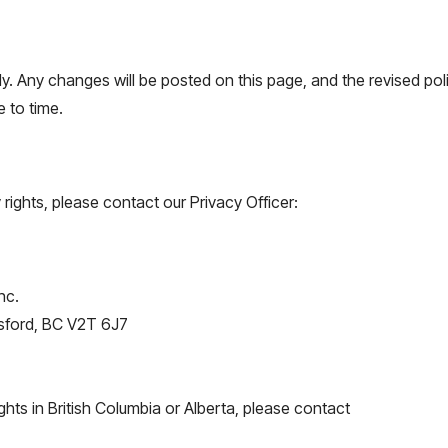
y. Any changes will be posted on this page, and the revised poli
 to time.
 rights, please contact our Privacy Officer:
nc.
sford, BC V2T 6J7
ghts in British Columbia or Alberta, please contact