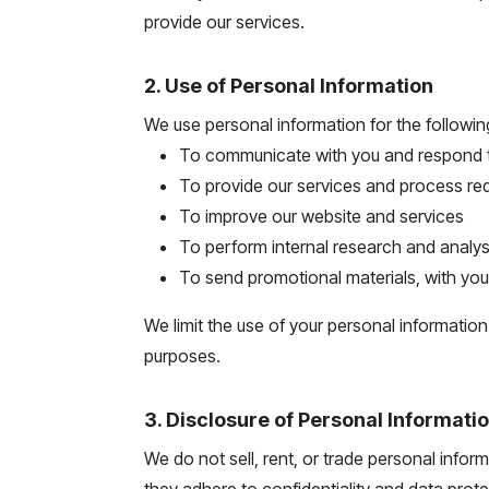
provide our services.
2. Use of Personal Information
We use personal information for the followi
To communicate with you and respond to
To provide our services and process re
To improve our website and services
To perform internal research and analys
To send promotional materials, with yo
We limit the use of your personal informatio
purposes.
3. Disclosure of Personal Informati
We do not sell, rent, or trade personal infor
they adhere to confidentiality and data prot