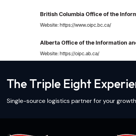
British Columbia Office of the Inf
Website:
https://www.oipc.bc.ca/
Alberta Office of the Information 
Website:
https://oipc.ab.ca/
T
h
e
T
r
i
p
l
e
E
i
g
h
t
E
x
p
e
r
i
e
Single-source logistics partner for your growth