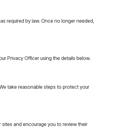
r as required by law. Once no longer needed,
r Privacy Officer using the details below.
 We take reasonable steps to protect your
r sites and encourage you to review their