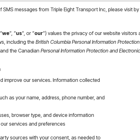
 SMS messages from Triple Eight Transport Inc, please visit by
 “
we
“, “
us
“, or “
our
“) values the privacy of our website visitor
ws, including the
British Columbia
Personal Information Protection
, and the Canadian
Personal Information Protection and Electron
n
nd improve our services. Information collected
, such as your name, address, phone number, and
sses, browser type, and device information
h our services and preferences
party sources with your consent, as needed to