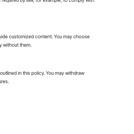
ovide customized content. You may choose
y without them.
outlined in this policy. You may withdraw
ures.