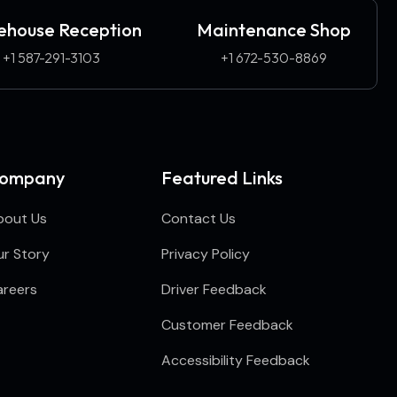
house Reception
Maintenance Shop
+1 587-291-3103​
+1 672-530-8869
ompany
Featured Links
bout Us
Contact Us
r Story
Privacy Policy
areers
Driver Feedback
Customer Feedback
Accessibility Feedback