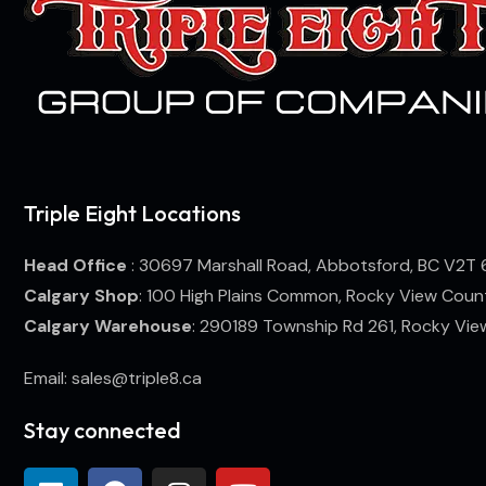
Triple Eight Locations
Head Office
: 30697 Marshall Road, Abbotsford, BC V2T 
Calgary Shop
: 100 High Plains Common, Rocky View Coun
Calgary Warehouse
: 290189 Township Rd 261, Rocky Vi
Email: sales@triple8.ca
Stay connected