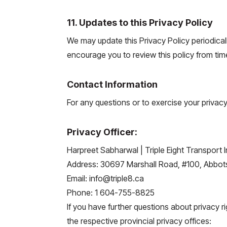
11. Updates to this Privacy Policy
We may update this Privacy Policy periodicall
encourage you to review this policy from time
Contact Information
For any questions or to exercise your privacy
Privacy Officer:
Harpreet Sabharwal | Triple Eight Transport I
Address: 30697 Marshall Road, #100, Abbot
Email: info@triple8.ca
Phone: 1 604-755-8825
If you have further questions about privacy ri
the respective provincial privacy offices: