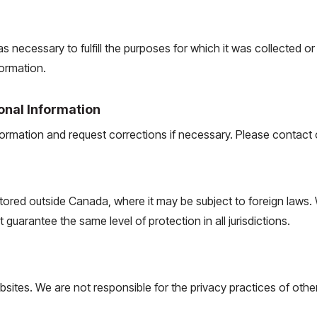
s necessary to fulfill the purposes for which it was collected o
ormation.
onal Information
rmation and request corrections if necessary. Please contact ou
ored outside Canada, where it may be subject to foreign laws.
guarantee the same level of protection in all jurisdictions.
bsites. We are not responsible for the privacy practices of othe