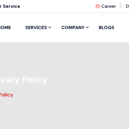
 Service
Career
D
HOME
SERVICES
COMPANY
BLOGS
ivacy Policy
Policy