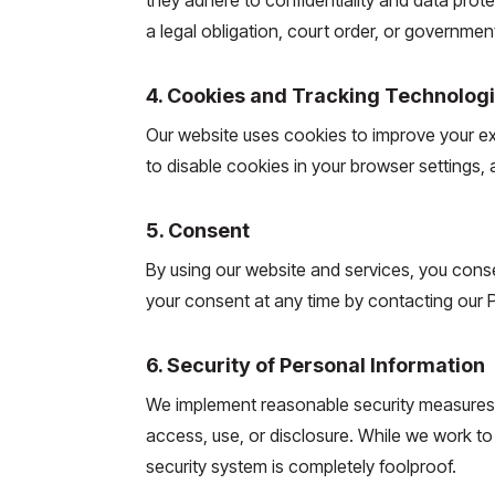
a legal obligation, court order, or governmen
4. Cookies and Tracking Technolog
Our website uses cookies to improve your 
to disable cookies in your browser settings,
5. Consent
By using our website and services, you consen
your consent at any time by contacting our Pr
6. Security of Personal Information
We implement reasonable security measures 
access, use, or disclosure. While we work to
security system is completely foolproof.