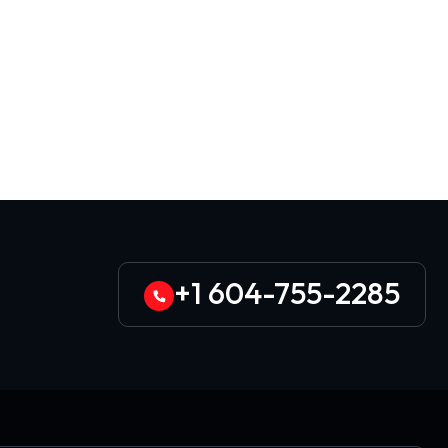
+1 604-755-2285