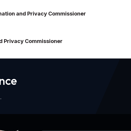
ormation and Privacy Commissioner
and Privacy Commissioner
n
c
e
.