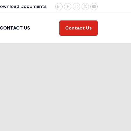
ownload Documents
Contact Us
CONTACT US