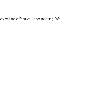
cy will be effective upon posting. We