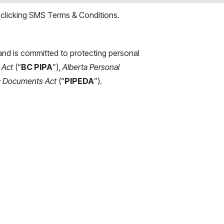
 clicking
SMS Terms & Conditions
.
s and is committed to protecting personal
 Act
(“
BC PIPA
”),
Alberta Personal
ic Documents Act
(“
PIPEDA
”).