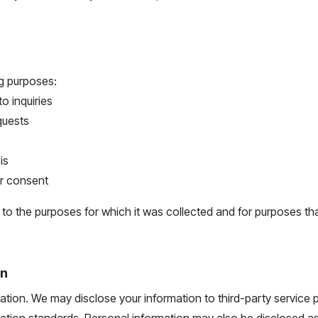
ng purposes:
 inquiries
quests
is
ur consent
n to the purposes for which it was collected and for purposes 
on
mation. We may disclose your information to third-party service 
ection standards. Personal information may also be disclosed as