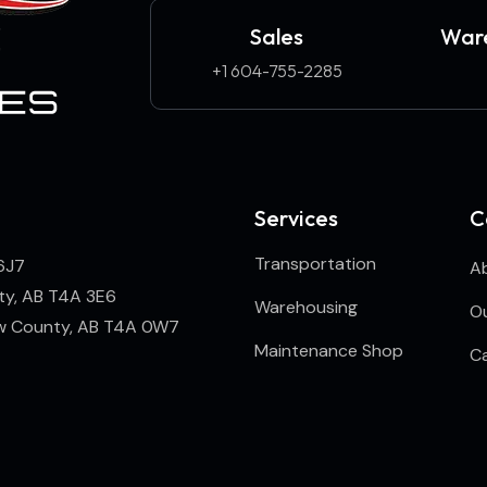
Sales
Ware
+1 604-755-2285
Services
C
Transportation
6J7
A
ty, AB T4A 3E6
Warehousing
Ou
ew County, AB T4A 0W7
Maintenance Shop
C