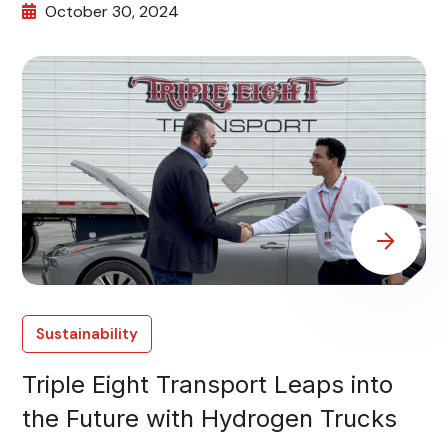
October 30, 2024
Sustainability
Triple Eight Transport Leaps into
the Future with Hydrogen Trucks