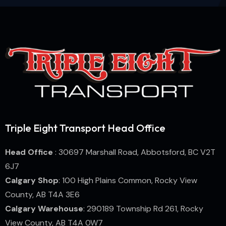
Triple Eight Transport Head Office
Head Office
: 30697 Marshall Road, Abbotsford, BC V2T
6J7
Calgary Shop
: 100 High Plains Common, Rocky View
County, AB T4A 3E6
Calgary Warehouse
: 290189 Township Rd 261, Rocky
View County, AB T4A 0W7