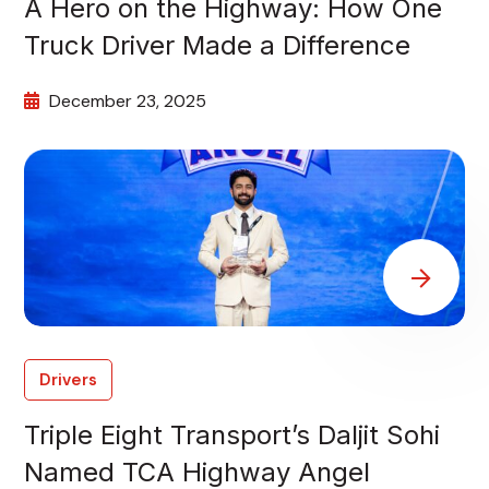
A Hero on the Highway: How One
Truck Driver Made a Difference
December 23, 2025
Drivers
Triple Eight Transport’s Daljit Sohi
Named TCA Highway Angel