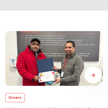
Drivers