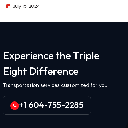
July 15, 2024
E
x
p
e
r
i
e
n
c
e
t
h
e
T
r
i
p
l
e
E
i
g
h
t
D
i
f
f
e
r
e
n
c
e
Transportation services customized for you.
+1 604-755-2285