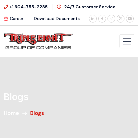
+1 604-755-2285
24/7 Customer Service
Career
Download Documents
Blogs
Home
Blogs