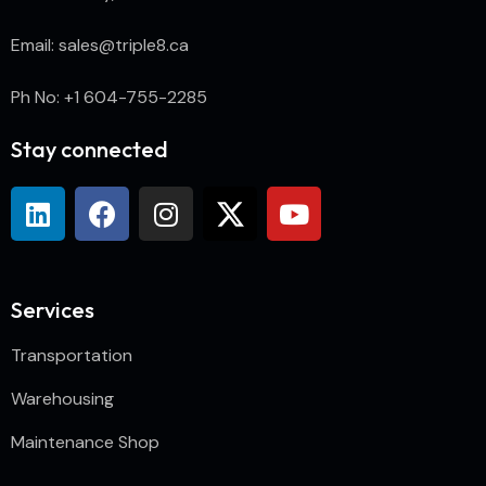
Email: sales@triple8.ca
Ph No: +1 604-755-2285
Stay connected
Services
Transportation
Warehousing
Maintenance Shop