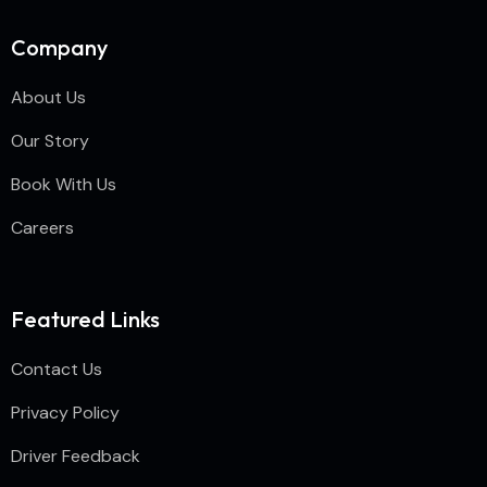
Company
About Us
Our Story
Book With Us
Careers
Featured Links
Contact Us
Privacy Policy
Driver Feedback