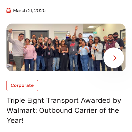
March 21, 2025
Corporate
Triple Eight Transport Awarded by
Walmart: Outbound Carrier of the
Year!