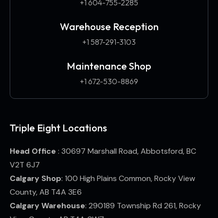
+1 604-755-2285
Warehouse Reception
+1 587-291-3103​
Maintenance Shop
+1 672-530-8869
Triple Eight Locations
Head Office
: 30697 Marshall Road, Abbotsford, BC
V2T 6J7
Calgary Shop
: 100 High Plains Common, Rocky View
County, AB T4A 3E6
Calgary Warehouse
: 290189 Township Rd 261, Rocky