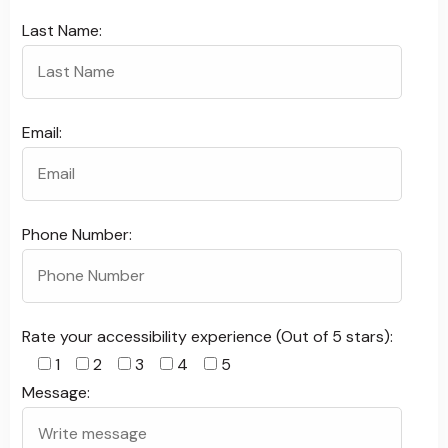
Last Name:
Email:
Phone Number:
Rate your accessibility experience (Out of 5 stars):
1
2
3
4
5
Message: