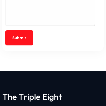
Submit
T
h
e
T
r
i
p
l
e
E
i
g
h
t