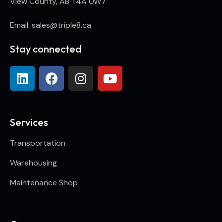
View County, AB T4A 0W7
Email: sales@triple8.ca
Stay connected
Services
Transportation
Warehousing
Maintenance Shop