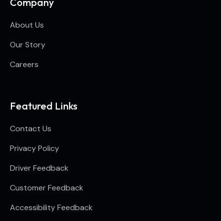
Company
About Us
Our Story
Careers
Featured Links
Contact Us
Privacy Policy
Driver Feedback
Customer Feedback
Accessibility Feedback