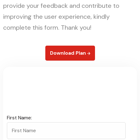
provide your feedback and contribute to
improving the user experience, kindly
complete this form. Thank you!
Download Plan
G
i
v
e
F
e
e
d
b
a
c
k
First Name: