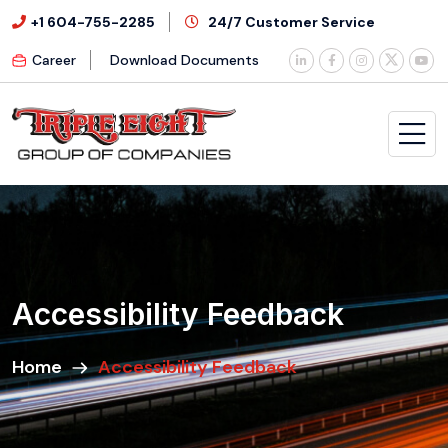
+1 604-755-2285
24/7 Customer Service
Career
Download Documents
Accessibility Feedback
Home
Accessibility Feedback