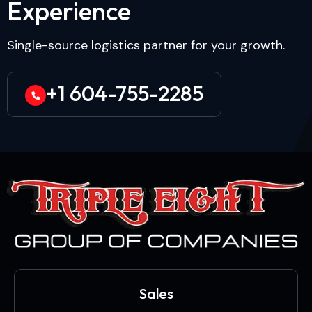
E
x
p
e
r
i
e
n
c
e
Single-source logistics partner for your growth.
+1 604-755-2285
Sales