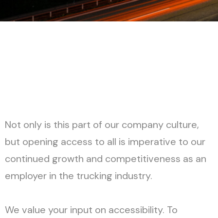
H
o
w
i
t
W
o
r
k
s
Not only is this part of our company culture,
but opening access to all is imperative to our
continued growth and competitiveness as an
employer in the trucking industry.
We value your input on accessibility. To