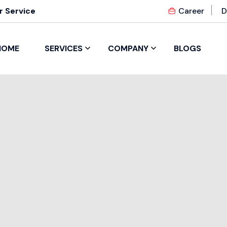
 Service
Career
D
HOME
SERVICES
COMPANY
BLOGS