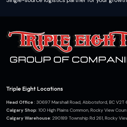
Triple Eight Locations
Head Office
: 30697 Marshall Road, Abbotsford, BC V2T 
Calgary Shop
: 100 High Plains Common, Rocky View Coun
Calgary Warehouse
: 290189 Township Rd 261, Rocky Vi