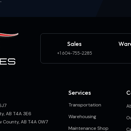
Sales
Ware
+1 604-755-2285
Services
C
Transportation
6J7
A
ty, AB T4A 3E6
Warehousing
Ou
ew County, AB T4A 0W7
Maintenance Shop
C