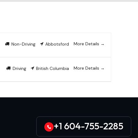
More Details
Non-Driving
Abbotsford
More Details
Driving
British Columbia
+1 604-755-2285