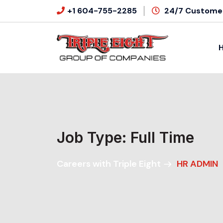
+1 604-755-2285
24/7 Customer
Job Type:
Full Time
Careers with Triple Eight
HR ADMIN