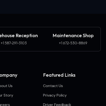
house Reception
Maintenance Shop
+1 587-291-3103​
+1 672-530-8869
ompany
Featured Links
bout Us
Contact Us
r Story
Privacy Policy
areers
Driver Feedback