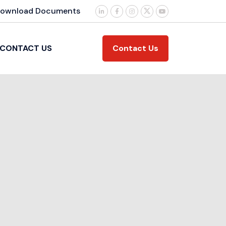
ownload Documents
Contact Us
CONTACT US