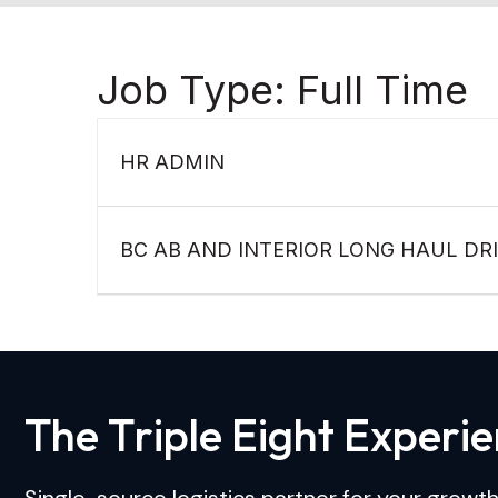
Job Type:
Full Time
HR ADMIN
BC AB AND INTERIOR LONG HAUL DR
T
h
e
T
r
i
p
l
e
E
i
g
h
t
E
x
p
e
r
i
e
Single-source logistics partner for your growth