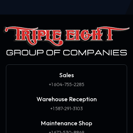
Sales
+1 604-755-2285
Warehouse Reception
+1 587-291-3103​
Maintenance Shop
+1 672-530-8869