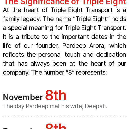
The Significance of Triple Eight
At the heart of Triple Eight Transport is a
family legacy. The name “Triple Eight” holds
a special meaning for Triple Eight Transport.
It is a tribute to the important dates in the
life of our founder, Pardeep Arora, which
reflects the personal touch and dedication
that has always been at the heart of our
company. The number “8” represents:
8th
November
The day Pardeep met his wife, Deepati.
8th