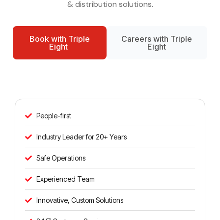
& distribution solutions.
Book with Triple
Careers with Triple
Eight
Eight
People-first
Industry Leader for 20+ Years
Safe Operations
Experienced Team
Innovative, Custom Solutions