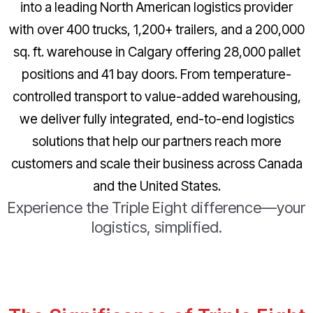
into a leading North American logistics provider
with over 400 trucks, 1,200+ trailers, and a 200,000
sq. ft. warehouse in Calgary offering 28,000 pallet
positions and 41 bay doors. From temperature-
controlled transport to value-added warehousing,
we deliver fully integrated, end-to-end logistics
solutions that help our partners reach more
customers and scale their business across Canada
and the United States.
Experience the Triple Eight difference—your
logistics, simplified.