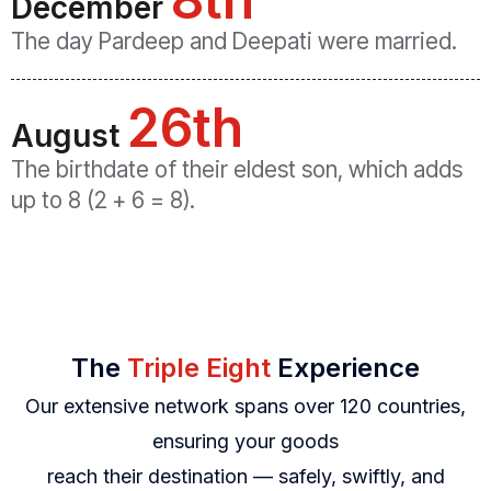
December
The day Pardeep and Deepati were married.
26th
August
The birthdate of their eldest son, which adds
up to 8 (2 + 6 = 8).
The
Triple Eight
Experience
Our extensive network spans over 120 countries,
ensuring your goods
reach their destination — safely, swiftly, and