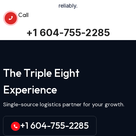
reliably.
Call
+1 604-755-2285
T
h
e
T
r
i
p
l
e
E
i
g
h
t
E
x
p
e
r
i
e
n
c
e
Single-source logistics partner for your growth.
+1 604-755-2285