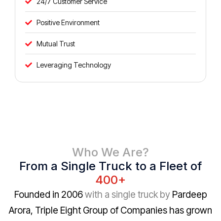
24/7 Customer Service
Positive Environment
Mutual Trust
Leveraging Technology
Who We Are?
From a Single Truck to a Fleet of
400+
Founded in 2006
with a single truck by
Pardeep
Arora, Triple Eight Group of Companies has grown