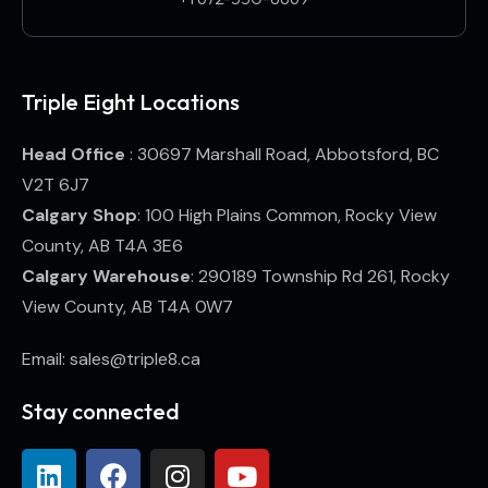
Triple Eight Locations
Head Office
: 30697 Marshall Road, Abbotsford, BC
V2T 6J7
Calgary Shop
: 100 High Plains Common, Rocky View
County, AB T4A 3E6
Calgary Warehouse
: 290189 Township Rd 261, Rocky
View County, AB T4A 0W7
Email: sales@triple8.ca
Stay connected