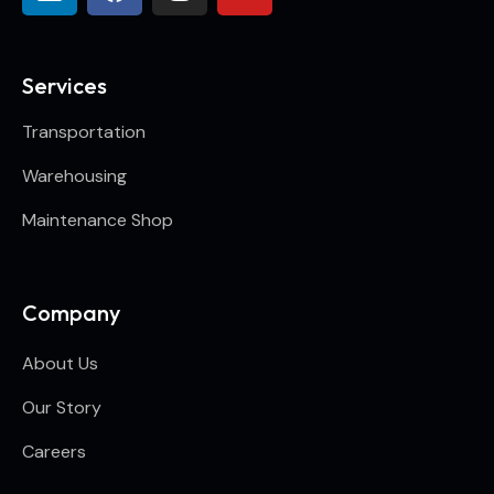
Services
Transportation
Warehousing
Maintenance Shop
Company
About Us
Our Story
Careers