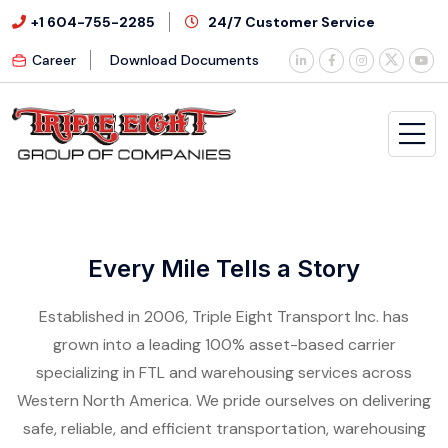
+1 604-755-2285
24/7 Customer Service
Career
Download Documents
Every Mile Tells a Story
Established in 2006, Triple Eight Transport Inc. has
grown into a leading 100% asset-based carrier
specializing in FTL and warehousing services across
Western North America. We pride ourselves on delivering
safe, reliable, and efficient transportation, warehousing